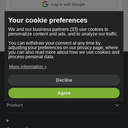
Log in with Google
Your cookie preferences
In using our service, you agree to the
terms and conditions
.
We and our business partners (33) use cookies to
personalize content and ads, and to analyze our traffic.
You can withdraw your consent at any time by
adjusting your preferences on our privacy page, where
you can also read more about how we use cookies and
process personal data.
More information »
Decline
Company
Agree
Product