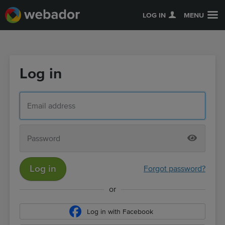
LOG IN
MENU
Log in
Log in
Forgot password?
or
Log in with Facebook