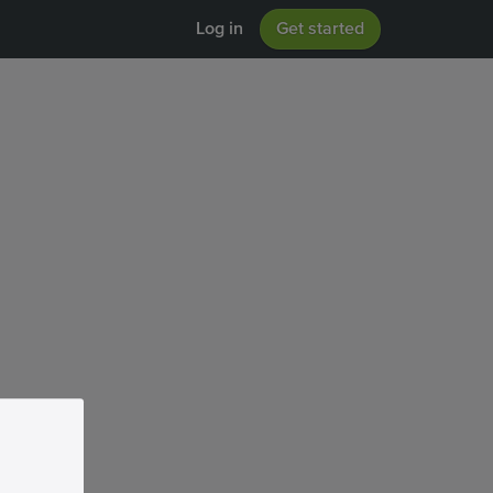
Log in
Get started