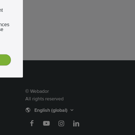
nt
ences
se
Webador
©
All rights reserved
🌎
English (global)