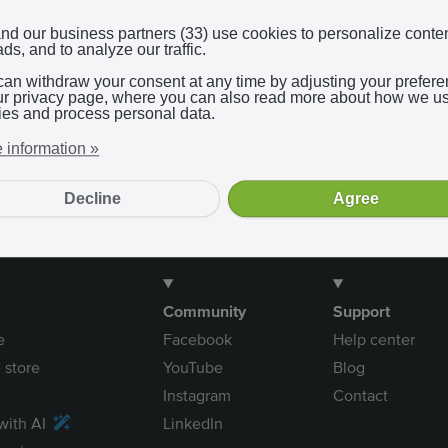
Log in with Google
nd our business partners (33) use cookies to personalize conte
ds, and to analyze our traffic.
can withdraw your consent at any time by adjusting your prefer
In using our service, you agree to the
terms and conditions
.
ur privacy page, where you can also read more about how we u
ies and process personal data.
 information »
Decline
Agree
Community
Support
e
Facebook
Help center
 store
YouTube
Blog
Instagram
Contact
with AI
LinkedIn