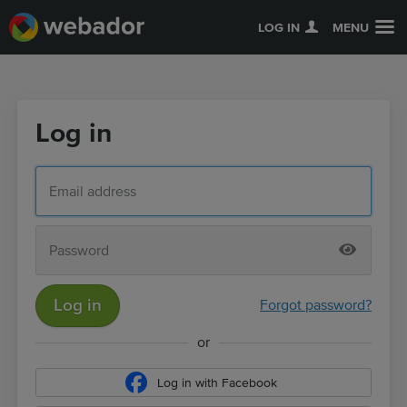
LOG IN
MENU
Log in
Log in
Forgot password?
or
Log in with Facebook