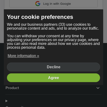
Log in with Google
Your cookie preferences
In using our service, you agree to the
terms and conditions
.
We and our business partners (33) use cookies to
personalize content and ads, and to analyze our traffic.
You can withdraw your consent at any time by
adjusting your preferences on our privacy page, where
you can also read more about how we use cookies and
process personal data.
More information »
Decline
Company
Agree
Product