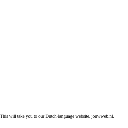
This will take you to our Dutch-language website, jouwweb.nl.