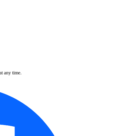
t any time.