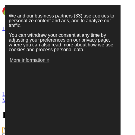
We and our business partners (33) use cookies to
personalize content and ads, and to analyze our
traffic.
Log in
Account
Menu
You can withdraw your consent at any time by
adjusting your preferences on our privacy page,
Products
where you can also read more about how we use
Website
cookies and process personal data.
Online store
Domain
More information »
Email
How it works
Examples
Pricing
Help center
Log in
Get started
My account
Log in
Email address