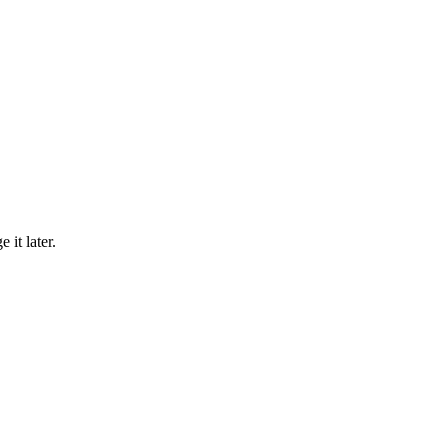
 it later.