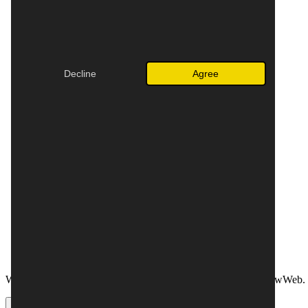
English (Australia)
English (Canada)
English (Ireland)
English (New Zealand)
English (United Kingdom)
🌎
English (global)
Decline
Agree
Español (España)
Español (México)
🌎
Español (global)
Français (Belgique)
Français (Canada)
Français (France)
Français (Suisse)
Italiano
Nederlands (België)
Nederlands (Nederland)
Norwegian Bokmål
Polski
Suomi
Svenska
Webador is also active in the Netherlands, under the name JouwWeb. 
OK
Cancel