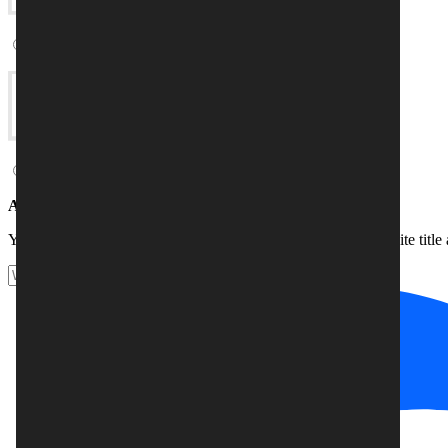
Online store
Blog
Add your website title
(optional)
Your company name, for example. You can change your website title a
Website title