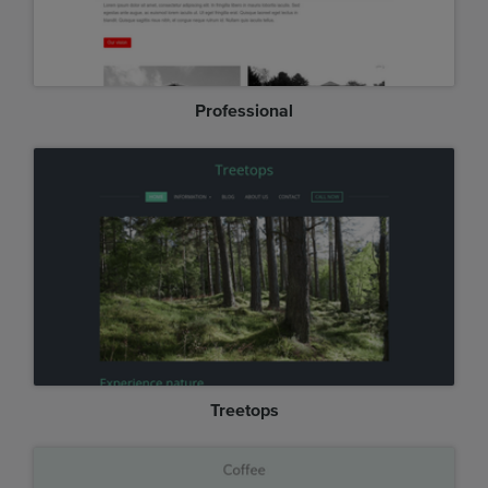
Professional
Treetops