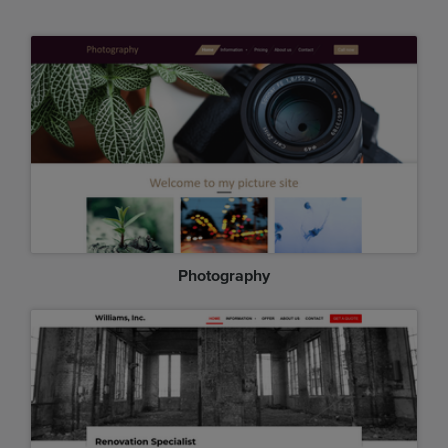
Photography