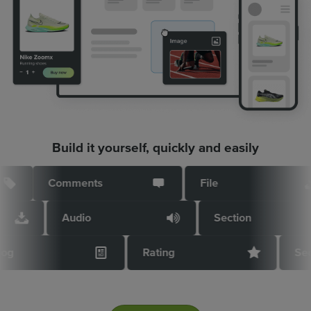
Build it yourself, quickly and easily
Comments
File
Audio
Section
Blog
Rating
Se