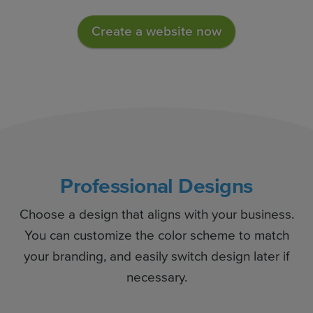
Create a website now
Professional Designs
Choose a design that aligns with your business.
You can customize the color scheme to match
your branding, and easily switch design later if
necessary.