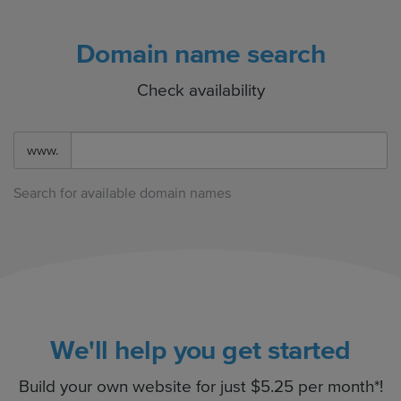
Domain name search
Check availability
www.
Search for available domain names
We'll help you get started
Build your own website for just $5.25 per month*!