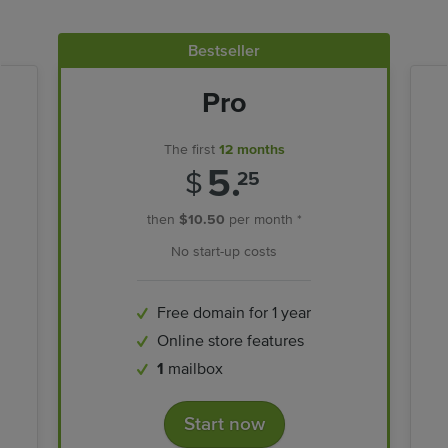
Bestseller
Pro
The first
12 months
5.
$
25
then
$10.50
per month *
No start-up costs
Free domain for 1 year
Online store features
1
mailbox
Start now