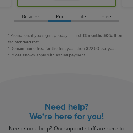
Business
Pro
Lite
Free
* Promotion: if you sign up today — First
12 months 50%
, then
the standard rate.
* Domain name free for the first year, then $22.50 per year.
* Prices shown apply with annual payment.
Need help?
We're here for you!
Need some help? Our support staff are here to