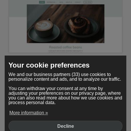
Minimal
Your cookie preferences
We and our business partners (33) use cookies to
personalize content and ads, and to analyze our traffic.
You can withdraw your consent at any time by
adjusting your preferences on our privacy page, where
you can also read more about how we use cookies and
process personal data.
More information »
Decline