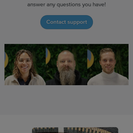
answer any questions you have!
Contact support