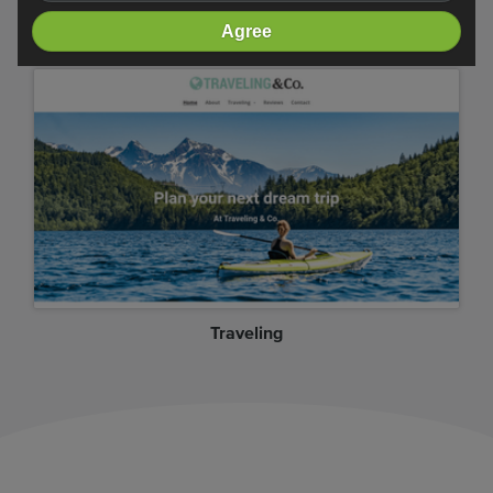
Crossfit
Agree
Traveling