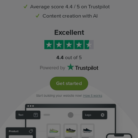
Average score 4.4 / 5 on Trustpilot
Content creation with AI
Excellent
4.4
out of 5
Powered by
Get started
Start building your website now!
How it works