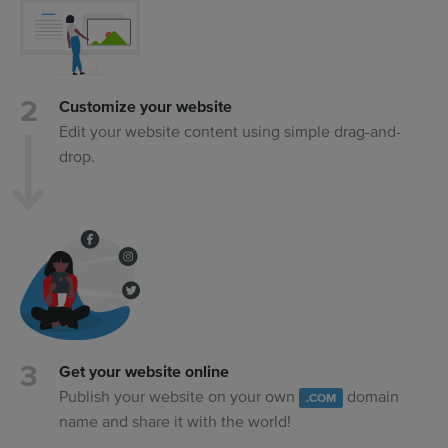
Customize your website
Edit your website content using simple drag-and-
drop.
Get your website online
Publish your website on your own
domain
.COM
name and share it with the world!