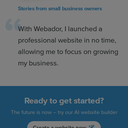
Stories from small business owners
With Webador, I launched a
professional website in no time,
allowing me to focus on growing
my business.
Ready to get started?
The future is now – try our AI website builder
Create a website now