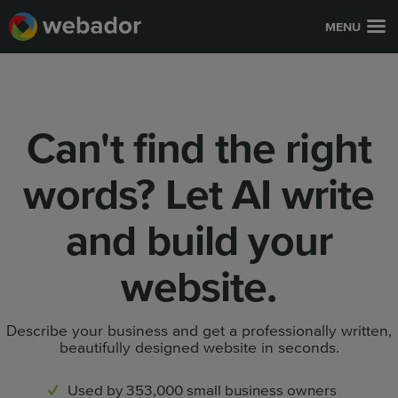
MENU
Can't find the right
words? Let AI write
and build your
website.
Describe your business and get a professionally written,
beautifully designed website in seconds.
Used by 353,000 small business owners