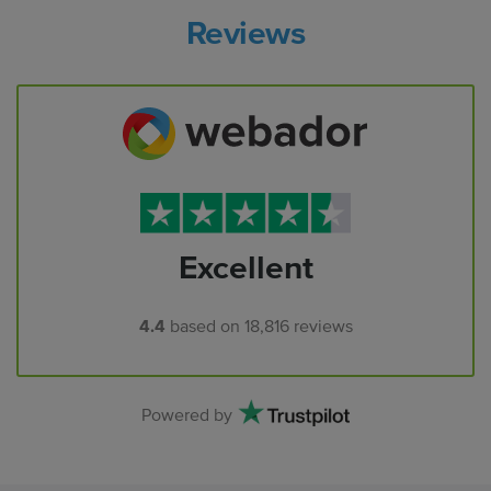
Reviews
Excellent
4.4
based on
18,816
reviews
Powered by