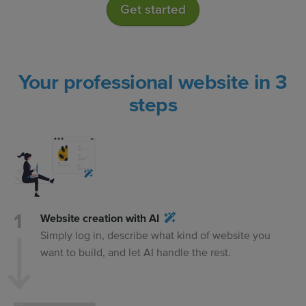
Get started
Your professional website in 3
steps
Website creation with AI
Simply log in, describe what kind of website you
want to build, and let AI handle the rest.