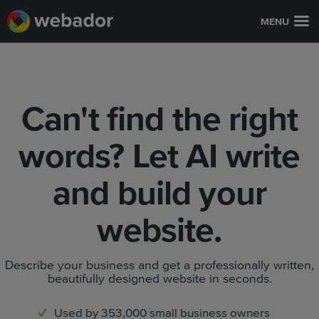
MENU
Can't find the right
words? Let AI write
and build your
website.
Describe your business and get a professionally written,
beautifully designed website in seconds.
Used by 353,000 small business owners