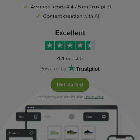
Average score 4.4 / 5 on Trustpilot
Content creation with AI
Excellent
4.4
out of 5
Powered by
Get started
Start building your website now!
How it works