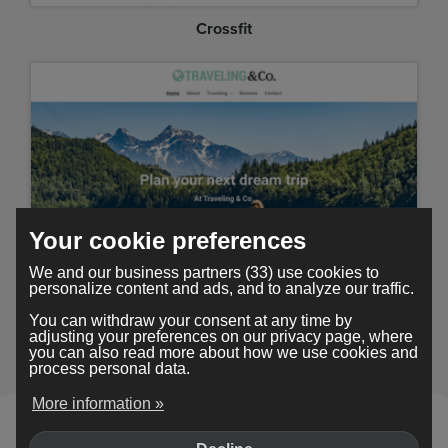
Crossfit
Your cookie preferences
We and our business partners (33) use cookies to
personalize content and ads, and to analyze our traffic.
Traveling
You can withdraw your consent at any time by
adjusting your preferences on our privacy page, where
you can also read more about how we use cookies and
process personal data.
More information »