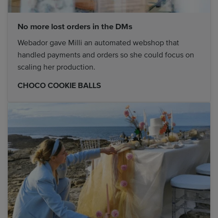
No more lost orders in the DMs
Webador gave Milli an automated webshop that
handled payments and orders so she could focus on
scaling her production.
CHOCO COOKIE BALLS