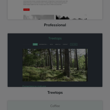
Professional
Treetops