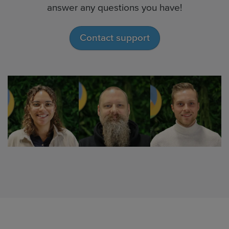
answer any questions you have!
Contact support