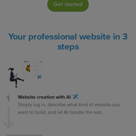
Get started
Your professional website in 3
steps
Website creation with AI
Simply log in, describe what kind of website you
want to build, and let AI handle the rest.