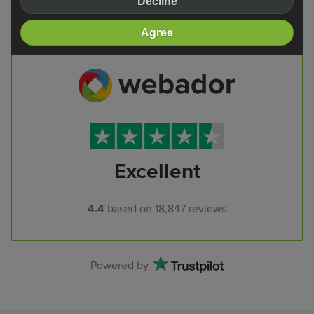
Decline
Reviews
Agree
Excellent
4.4
based on
18,847
reviews
Powered by