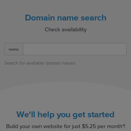
Domain name search
Check availability
www.
Search for available domain names
We'll help you get started
Build your own website for just $5.25 per month*!