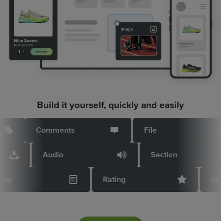
Build it yourself, quickly and easily
Comments
File
Audio
Section
Blog
Rating
S