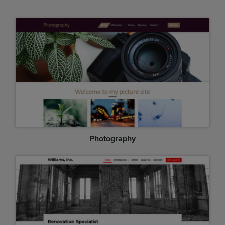
Photography