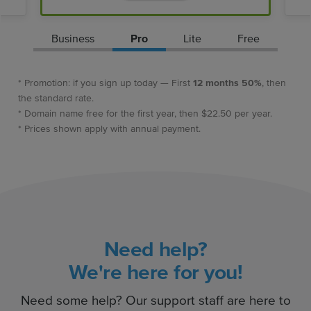
Business
Pro
Lite
Free
* Promotion: if you sign up today — First
12 months 50%
, then
the standard rate.
* Domain name free for the first year, then $22.50 per year.
* Prices shown apply with annual payment.
Need help?
We're here for you!
Need some help? Our support staff are here to