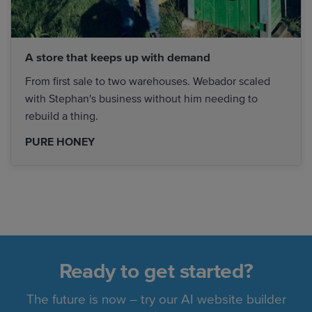
A store that keeps up with demand
From first sale to two warehouses. Webador scaled
with Stephan's business without him needing to
rebuild a thing.
PURE HONEY
Ready to get started?
The future is now – try our AI website builder