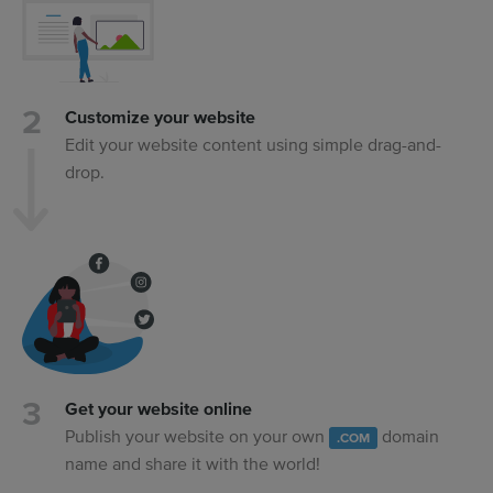
Customize your website
Edit your website content using simple drag-and-
drop.
Get your website online
Publish your website on your own
domain
.COM
name and share it with the world!