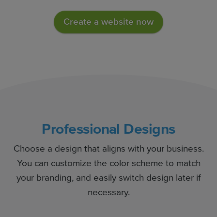
Create a website now
Professional Designs
Choose a design that aligns with your business.
You can customize the color scheme to match
your branding, and easily switch design later if
necessary.