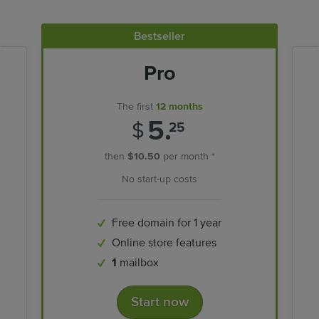
Bestseller
Pro
The first
12 months
5.
$
25
then
$10.50
per month *
No start-up costs
Free domain for 1 year
Online store features
1
mailbox
Start now