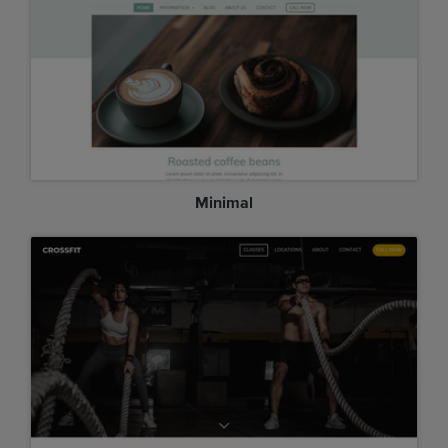
Minimal