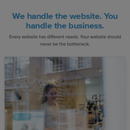
We handle the website. You
handle the business.
Every website has different needs. Your website should
never be the bottleneck.