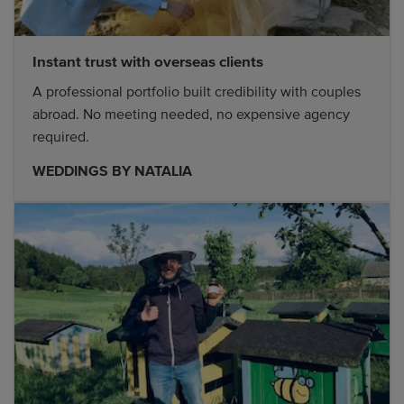
Instant trust with overseas clients
A professional portfolio built credibility with couples
abroad. No meeting needed, no expensive agency
required.
WEDDINGS BY NATALIA