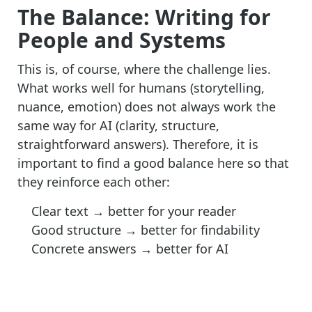
The Balance: Writing for
People and Systems
This is, of course, where the challenge lies.
What works well for humans (storytelling,
nuance, emotion) does not always work the
same way for AI (clarity, structure,
straightforward answers). Therefore, it is
important to find a good balance here so that
they reinforce each other:
Clear text
→ better
for your reader
Good structure
→
better for findability
Concrete answers
→
better for AI