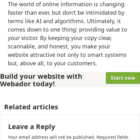
The world of online information is changing
faster than ever, but don’t be intimidated by
terms like AI and algorithms. Ultimately, it
comes down to one thing: providing value to
your visitor. By keeping your copy clear,
scannable, and honest, you make your
website attractive not only to smart systems
but, above all, to your customers.
Build your website with
Start now
Webador today!
Related articles
Leave a Reply
Your email address will not be published.
Required fields