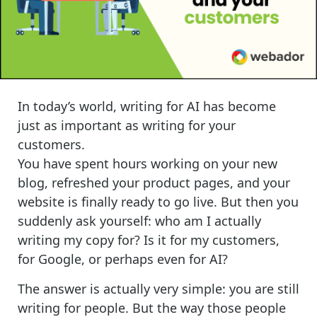
I
n today’s world, writing for AI has become
just as important as writing for your
customers.
You have spent hours working on your new
blog, refreshed your product pages, and your
website is finally ready to go live. But then you
suddenly ask yourself: who am I actually
writing my copy for? Is it for my customers,
for Google, or perhaps even for AI?
The answer is actually very simple: you are still
writing for people. But the way those people