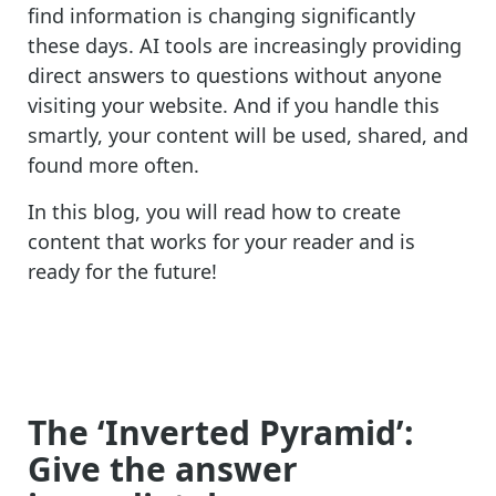
find information is changing significantly
these days. AI tools are increasingly providing
direct answers to questions without anyone
visiting your website. And if you handle this
smartly, your content will be used, shared, and
found more often.
In this blog, you will read how to create
content that works for your reader and is
ready for the future!
The ‘Inverted Pyramid’:
Give the answer