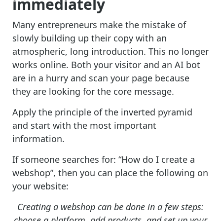
immediately
Many entrepreneurs make the mistake of
slowly building up their copy with an
atmospheric, long introduction. This no longer
works online. Both your visitor and an AI bot
are in a hurry and scan your page because
they are looking for the core message.
Apply the principle of the inverted pyramid
and start with the most important
information.
If someone searches for: “How do I create a
webshop”, then you can place the following on
your website:
Creating a webshop can be done in a few steps:
choose a platform, add products, and set up your