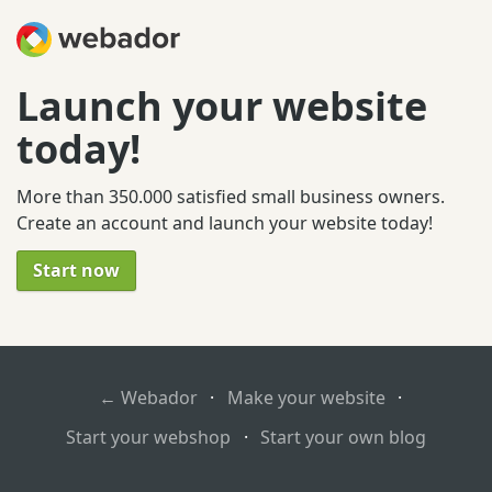
Launch your website
today!
More than 350.000 satisfied small business owners.
Create an account and launch your website today!
Start now
← Webador
·
Make your website
·
Start your webshop
·
Start your own blog