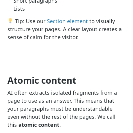
Short paragraphs
Lists
Tip: Use our
Section element
to visually
structure your pages. A clear layout creates a
sense of calm for the visitor.
Atomic content
AI often extracts isolated fragments from a
page to use as an answer. This means that
your paragraphs must be understandable
even without the rest of the pages. We call
this
atomic content
.