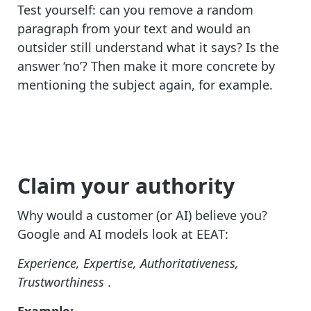
Test yourself: can you remove a random
paragraph from your text and would an
outsider still understand what it says? Is the
answer ‘no’? Then make it more concrete by
mentioning the subject again, for example.
Claim your authority
Why would a customer (or AI) believe you?
Google and AI models look at EEAT:
Experience, Expertise, Authoritativeness,
Trustworthiness
.
Example: