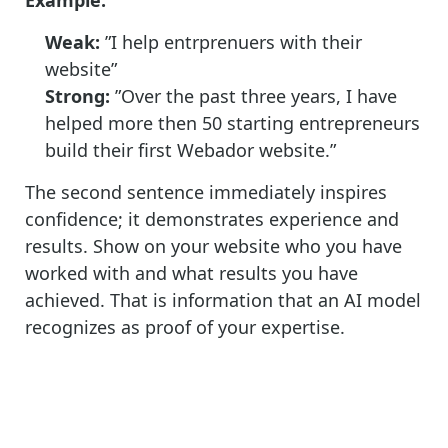
Weak:
”I help entrprenuers with their
website”
Strong:
”Over the past three years, I have
helped more then 50 starting
entrepreneurs
build their first Webador website.”
The second sentence immediately inspires
confidence; it demonstrates experience and
results. Show on your website who you have
worked with and what results you have
achieved. That is information that an AI model
recognizes as proof of your expertise.