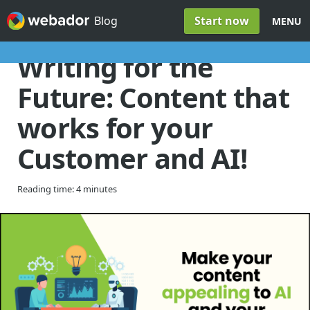
Skip to content
Start now
Blog
MENU
Writing for the
Future: Content that
works for your
Customer and AI!
Reading time: 4 minutes