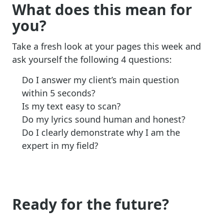
What does this mean for
you?
Take a fresh look at your pages this week and
ask yourself the following 4 questions:
Do I answer my client’s main question
within 5 seconds?
Is my text easy to scan?
Do my lyrics sound human and honest?
Do I clearly demonstrate why I am the
expert in my field?
Ready for the future?