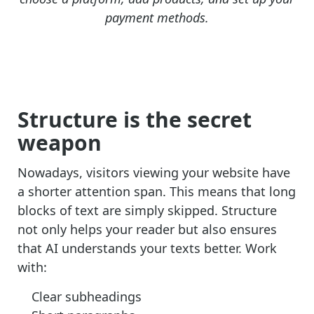
payment methods.
Structure is the secret
weapon
Nowadays, visitors viewing your website have
a shorter attention span. This means that long
blocks of text are simply skipped. Structure
not only helps your reader but also ensures
that AI understands your texts better. Work
with:
Clear subheadings