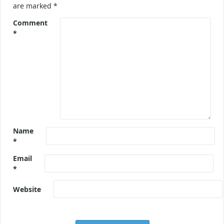
are marked
*
Comment
*
Name
*
Email
*
Website