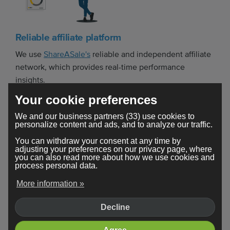
Reliable affiliate platform
We use
ShareASale's
reliable and independent affiliate
network, which provides real-time performance
insights.
Your cookie preferences
We and our business partners (33) use cookies to
personalize content and ads, and to analyze our traffic.
You can withdraw your consent at any time by
adjusting your preferences on our privacy page, where
you can also read more about how we use cookies and
process personal data.
Get paid for every plan purchased
More information »
If your visitors take a few weeks to upgrade to a
Decline
Webador Pro or Business plan, you'll still get paid!