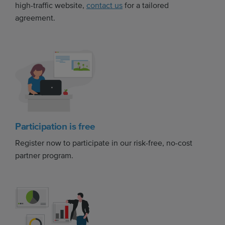
high-traffic website,
contact us
for a tailored
agreement.
Participation is free
Register now to participate in our risk-free, no-cost
partner program.