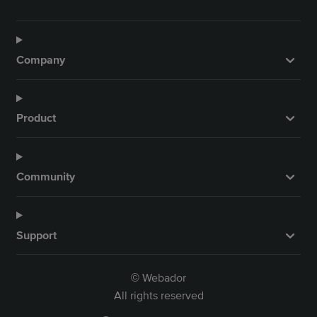
Company
Product
Community
Support
Webador
©
All rights reserved