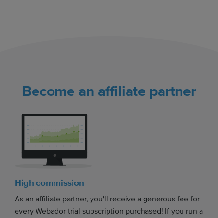
Become an affiliate partner
High commission
As an affiliate partner, you'll receive a generous fee for
every Webador trial subscription purchased! If you run a