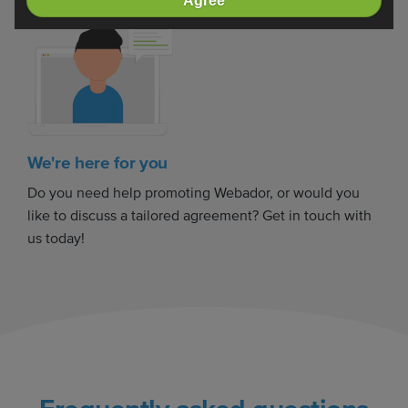
Agree
We're here for you
Do you need help promoting Webador, or would you
like to discuss a tailored agreement? Get in touch with
us today!