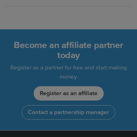
Become an affiliate partner
today
Register as a partner for free and start making
money.
Register as an affiliate
Contact a partnership manager