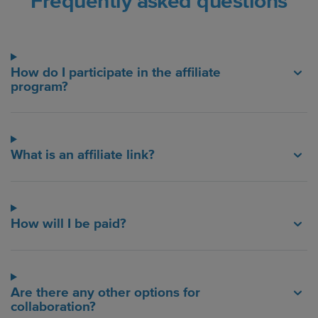
Frequently asked questions
How do I participate in the affiliate
program?
What is an affiliate link?
How will I be paid?
Are there any other options for
collaboration?