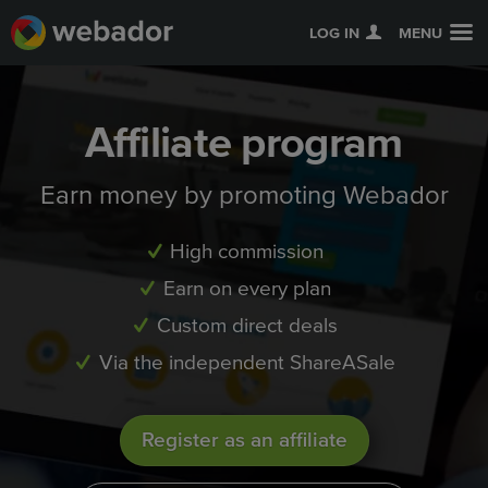
LOG IN
MENU
Affiliate program
Earn money by promoting Webador
High commission
Earn on every plan
Custom direct deals
Via the independent ShareASale
Register as an affiliate