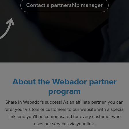
Contact a partnership manager
About the Webador partner
program
Share in Webador's success! As an affiliate partner, you can
refer your visitors or customers to our website with a special
link, and you'll be compensated for every customer who
uses our services via your link.