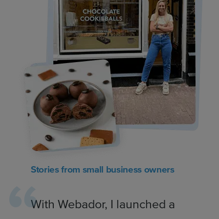
Stories from small business owners
With Webador, I launched a