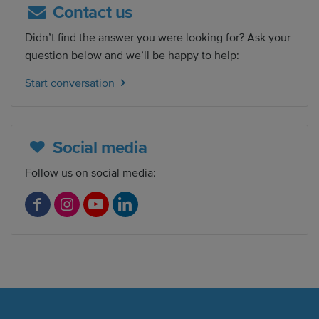
Contact us
Didn’t find the answer you were looking for? Ask your
question below and we’ll be happy to help:
Start conversation
Social media
Follow us on social media:
F
I
Y
L
a
n
o
i
c
s
u
n
e
t
T
k
b
a
u
e