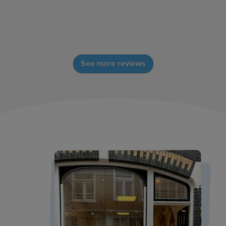
See more reviews