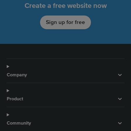
o
g
b
d
Create a free website now
o
r
e
I
k
a
n
Sign up for free
m
Company
Product
Community