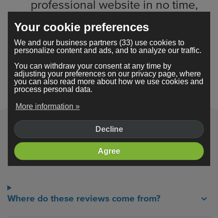
professional website in no time,
allowing me to focus on growing
Your cookie preferences
my business.
We and our business partners (33) use cookies to
personalize content and ads, and to analyze our traffic.
You can withdraw your consent at any time by
Read their stories
adjusting your preferences on our privacy page, where
you can also read more about how we use cookies and
process personal data.
More information »
Decline
Frequently asked questions
Agree
Where do these reviews come from?