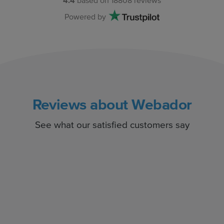
4.4
based on
18808
reviews
Powered by
Reviews about Webador
See what our satisfied customers say