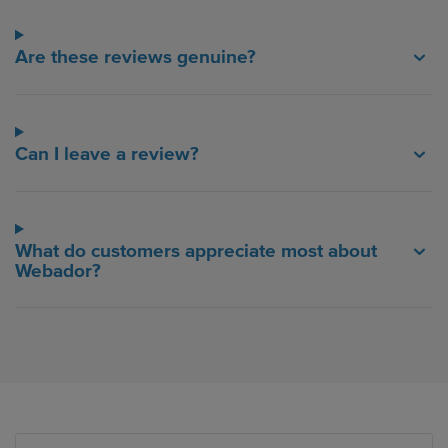
Are these reviews genuine?
Can I leave a review?
What do customers appreciate most about
Webador?