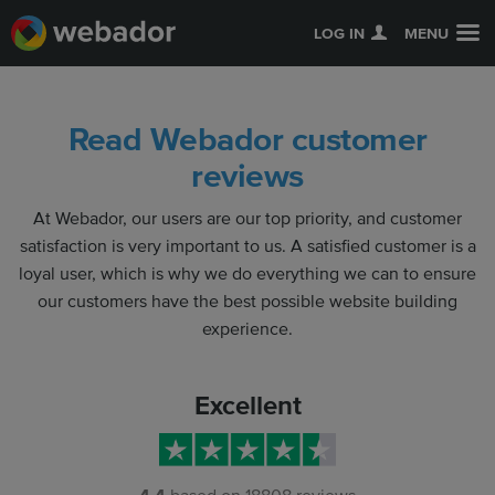
LOG IN
MENU
Read Webador customer
reviews
At Webador, our users are our top priority, and customer
satisfaction is very important to us. A satisfied customer is a
loyal user, which is why we do everything we can to ensure
our customers have the best possible website building
experience.
Excellent