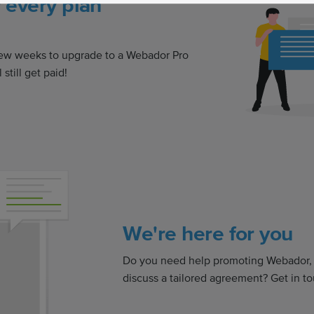
r every plan
a few weeks to upgrade to a Webador Pro
 still get paid!
We're here for you
Do you need help promoting Webador, o
discuss a tailored agreement? Get in to