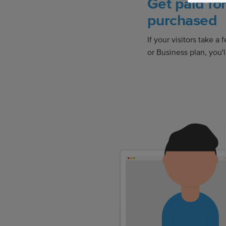
Get paid fo
purchased
If your visitors take 
or Business plan, you'll