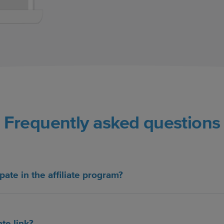
Frequently asked questions
pate in the affiliate program?
ate link?