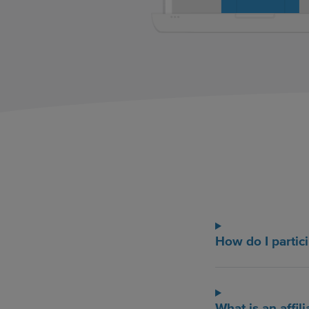
How do I partici
What is an affili