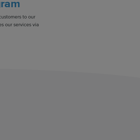
gram
 customers to our
s our services via