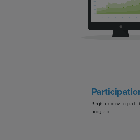
Participatio
Register now to partici
program.