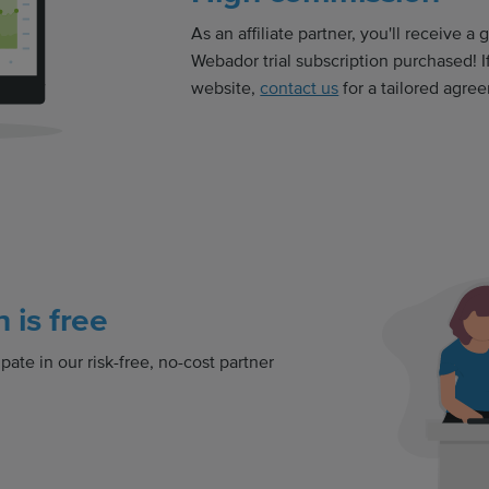
As an affiliate partner, you'll receive a
Webador trial subscription purchased! If
website,
contact us
for a tailored agre
n is free
pate in our risk-free, no-cost partner