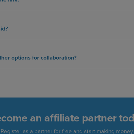
aid?
ther options for collaboration?
come an affiliate partner to
Register as a partner for free and start making money.