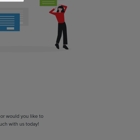
r would you like to
uch with us today!