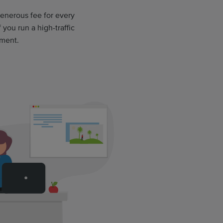
 generous fee for every
 you run a high-traffic
ement.