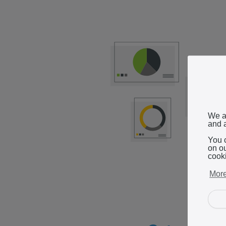
We a
and a
You 
on o
cook
More