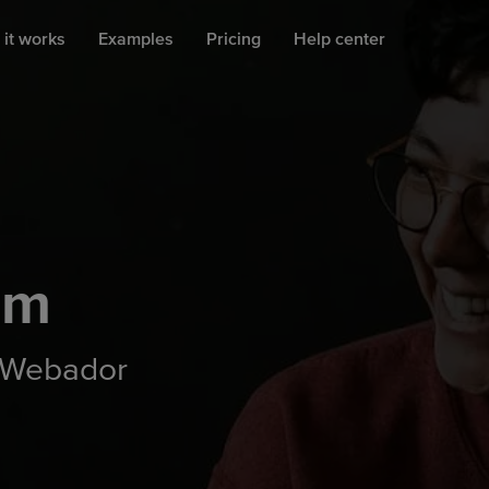
it works
Examples
Pricing
Help center
am
 Webador