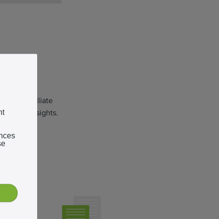
tform
endent affiliate
ormance insights.
nt
ences
se