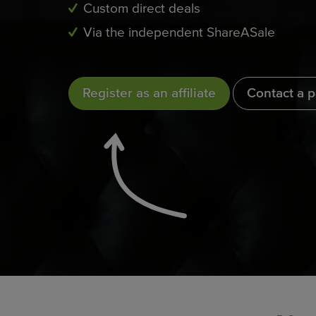
Custom direct deals
Via the independent ShareASale
Register as an affiliate
Contact a 