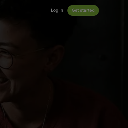
Log in
Get started