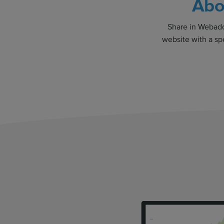
Abo
Share in Webador
website with a sp