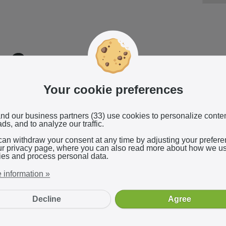
Reliable affiliate pla
Your cookie preferences
We use
ShareASale's
reliable and indep
network, which provides real-time perf
nd our business partners (33) use cookies to personalize conte
ds, and to analyze our traffic.
can withdraw your consent at any time by adjusting your prefer
ur privacy page, where you can also read more about how we u
ies and process personal data.
 information »
Decline
Agree