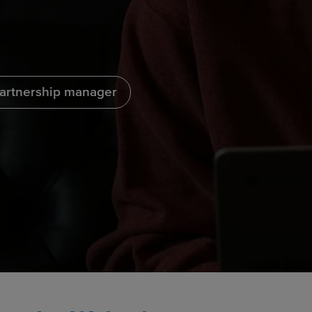
partnership manager