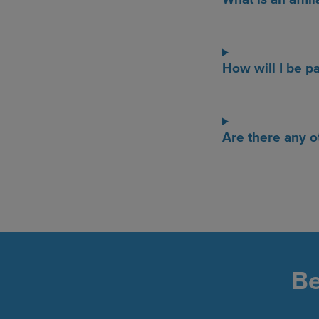
How will I be p
Are there any o
Be