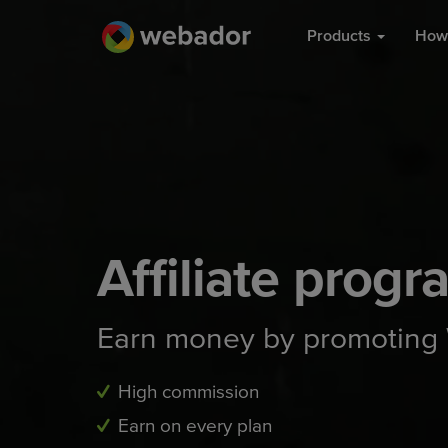
Products
How 
Affiliate progr
Earn money by promoting
High commission
Earn on every plan