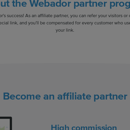
ut the Webador partner pro
's success! As an affiliate partner, you can refer your visitors or
ecial link, and you'll be compensated for every customer who use
your link.
Become an affiliate partner
High commission