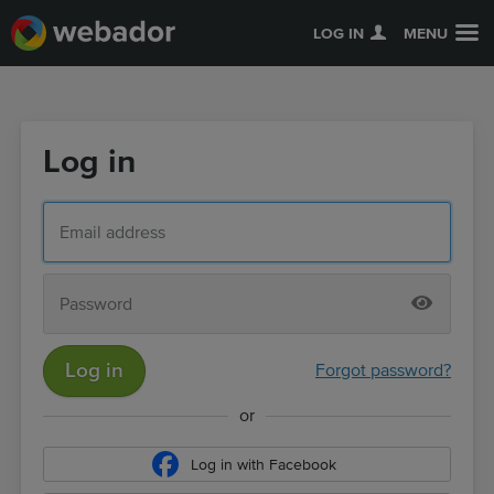
LOG IN
MENU
Log in
Log in
Forgot password?
or
Log in with Facebook