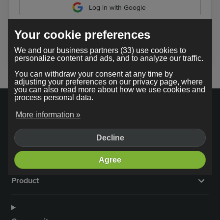
Log in with Google
Your cookie preferences
In using our service, you agree to the
terms and conditions
.
We and our business partners (33) use cookies to
personalize content and ads, and to analyze our traffic.
You can withdraw your consent at any time by
adjusting your preferences on our privacy page, where
you can also read more about how we use cookies and
process personal data.
More information »
Decline
Company
Agree
Product