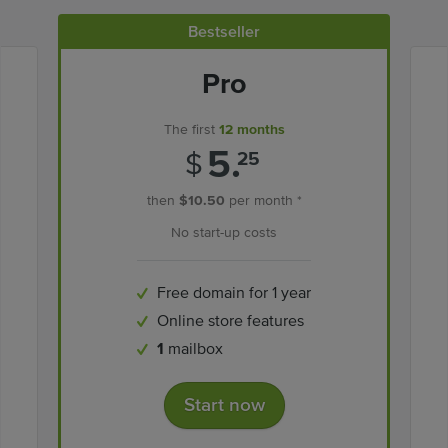
Bestseller
Pro
The first
12 months
5.
$
25
then
$10.50
per month *
No start-up costs
Free domain for 1 year
Online store features
1
mailbox
Start now