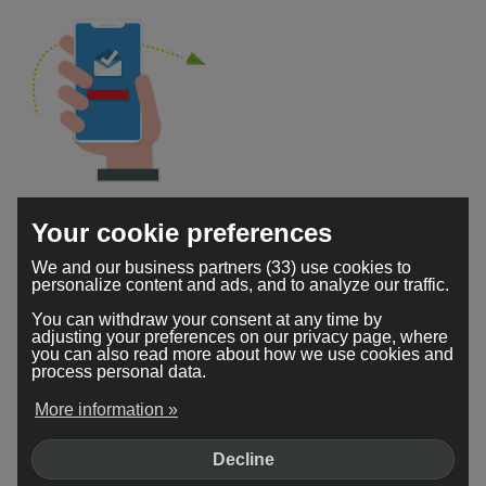
Accessible from anywhere
Your cookie preferences
Your Webador secure mailbox is accessible 24/7. You
We and our business partners (33) use cookies to
can check your emails no matter where you are or
personalize content and ads, and to analyze our traffic.
which device you're using.
You can withdraw your consent at any time by
adjusting your preferences on our privacy page, where
you can also read more about how we use cookies and
process personal data.
More information »
Decline