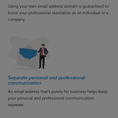
Using your own email address domain is guaranteed to
boost your professional reputation as an individual or a
company.
Separate personal and professional
communication
An email address that's purely for business helps keep
your personal and professional communication
separate.