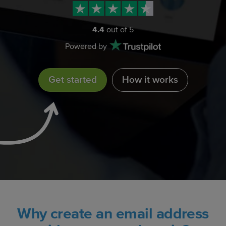
4.4
out of 5
Powered by
Get started
How it works
Why create an email address