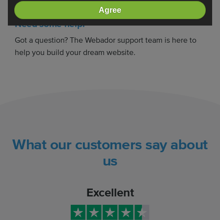
Agree
Need some help?
Got a question? The Webador support team is here to
help you build your dream website.
What our customers say about
us
Excellent