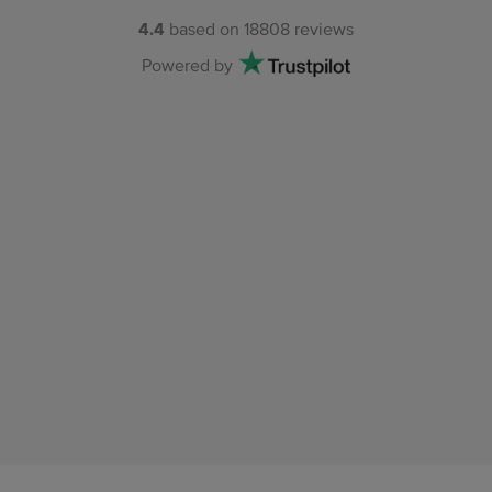
4.4
based on
18808
reviews
Powered by