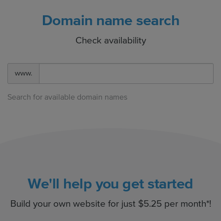
Domain name search
Check availability
www.
Search for available domain names
We'll help you get started
Build your own website for just $5.25 per month*!