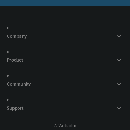
Company
Product
Community
Support
Webador
©