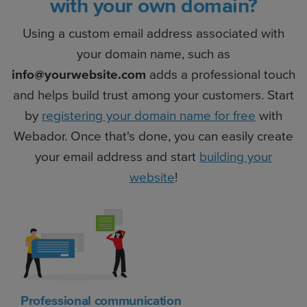
with your own domain?
Using a custom email address associated with
your domain name, such as
info@yourwebsite.com
adds a professional touch
and helps build trust among your customers. Start
by
registering your domain name for free
with
Webador. Once that's done, you can easily create
your email address and start
building your
website
!
Professional communication