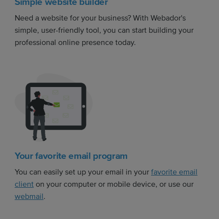
Simple website builder
Need a website for your business? With Webador's
simple, user-friendly tool, you can start building your
professional online presence today.
Your favorite email program
You can easily set up your email in your
favorite email
client
on your computer or mobile device, or use our
webmail
.