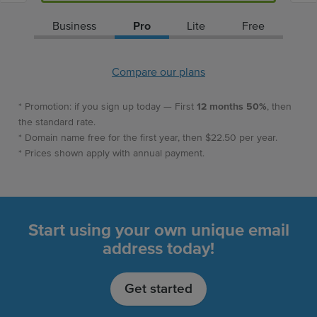
Business
Pro
Lite
Free
Compare our plans
* Promotion: if you sign up today — First
12 months 50%
, then
the standard rate.
* Domain name free for the first year, then $22.50 per year.
* Prices shown apply with annual payment.
Start using your own unique email
address today!
Get started