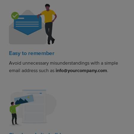
Easy to remember
Avoid unnecessary misunderstandings with a simple
email address such as
info@yourcompany.com
.