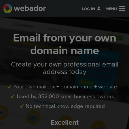
LOG IN
MENU
Email from your own
domain name
Create your own professional email
address today
Your own mailbox + domain name + website
Used by 352,000 small business owners
No technical knowledge required
Excellent